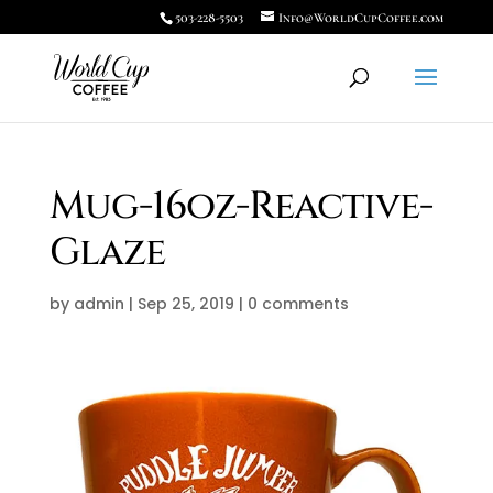
503-228-5503
Info@WorldCupCoffee.com
Mug-16oz-Reactive-
Glaze
by
admin
|
Sep 25, 2019
|
0 comments