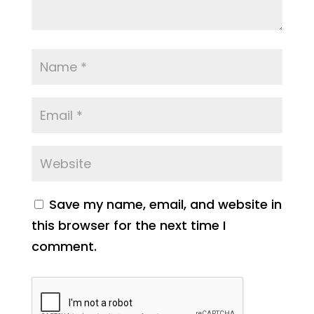
Save my name, email, and website in
this browser for the next time I
comment.