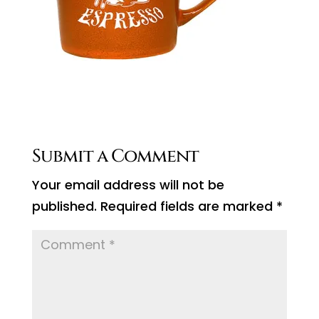
Submit a Comment
Your email address will not be
published.
Required fields are marked
*