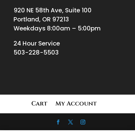
920 NE 58th Ave, Suite 100
Portland, OR 97213
Weekdays 8:00am – 5:00pm
24 Hour Service
503-228-5503
Cart
My Account