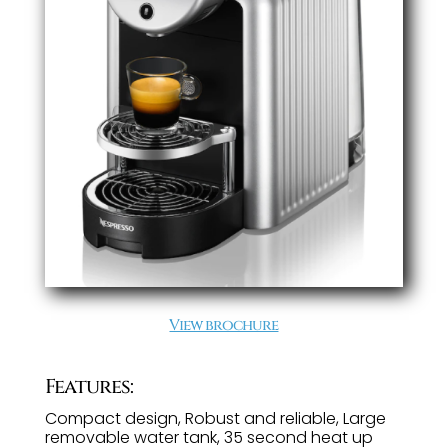
View brochure
Features:
Compact design, Robust and reliable, Large
removable water tank, 35 second heat up