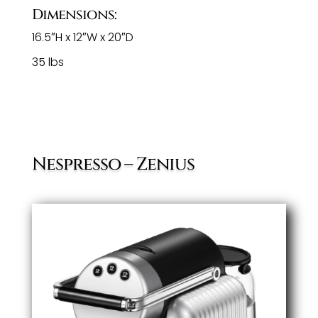
Dimensions:
16.5″H x 12″W x 20″D
35 lbs
Nespresso – Zenius