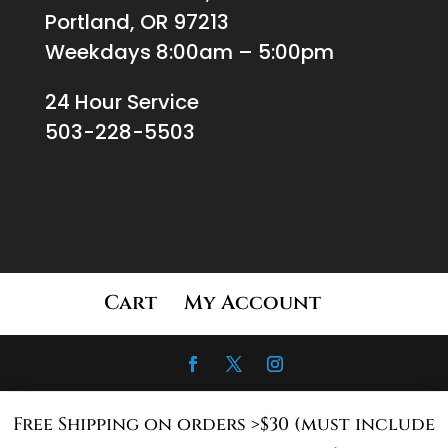
Portland, OR 97213
Weekdays 8:00am – 5:00pm
24 Hour Service
503-228-5503
Cart
My Account
Free Shipping on orders >$30 (must include