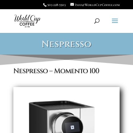
503-228-5503
Info@WorldCupCoffee.com
Nespresso
Nespresso – Momento 100