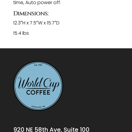
time, Auto power off.
Dimensions:
12.3″H x 7.5″W x 15.7″D
15.4 lbs
920 NE 58th Ave, Suite 100