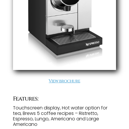
View brochure
Features:
Touchscreen display, Hot water option for
tea, Brews 5 coffee recipes – Ristretto,
Espresso, Lungo, Americano and Large
Americano