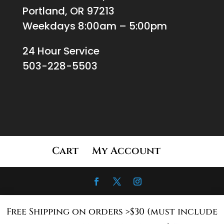
Portland, OR 97213
Weekdays 8:00am – 5:00pm
24 Hour Service
503-228-5503
Cart
My Account
Free Shipping on orders >$30 (must include