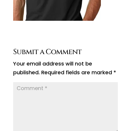
Submit a Comment
Your email address will not be
published.
Required fields are marked
*