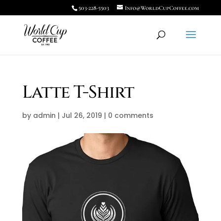
503-228-5503
Info@WorldCupCoffee.com
Latte T-Shirt
by
admin
|
Jul 26, 2019
|
0 comments