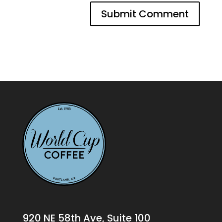
920 NE 58th Ave, Suite 100