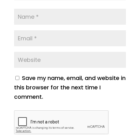
Save my name, email, and website in
this browser for the next time I
comment.