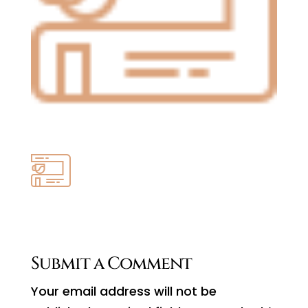
Submit a Comment
Your email address will not be