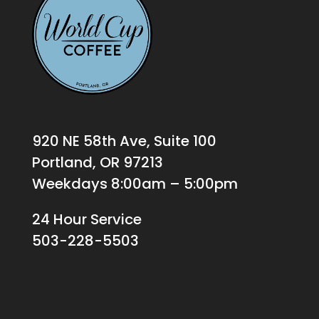
920 NE 58th Ave, Suite 100
Portland, OR 97213
Weekdays 8:00am – 5:00pm
24 Hour Service
503-228-5503