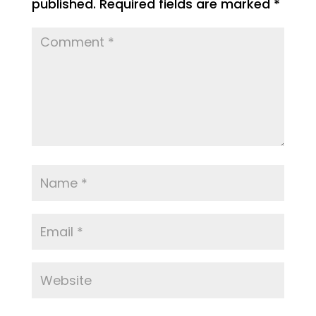
published.
Required fields are marked
*