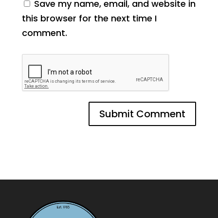
Save my name, email, and website in
this browser for the next time I
comment.