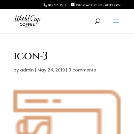
503-228-5503
Info@WorldCupCoffee.com
icon-3
by
admin
|
May 24, 2019
|
0 comments