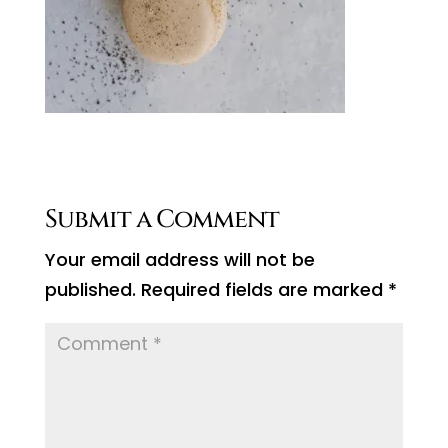
Submit a Comment
Your email address will not be
published.
Required fields are marked
*