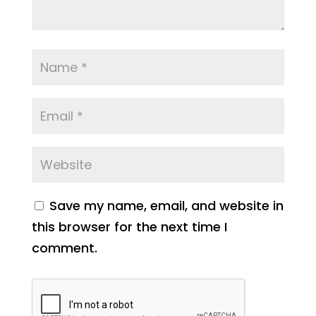
Save my name, email, and website in
this browser for the next time I
comment.