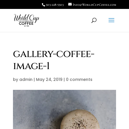
503-228-5503
Info@WorldCupCoffee.com
gallery-coffee-
image-1
by
admin
|
May 24, 2019
|
0 comments