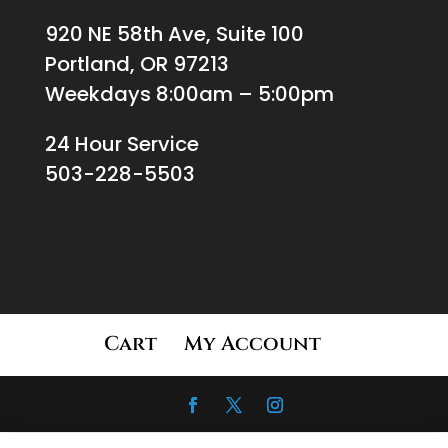
920 NE 58th Ave, Suite 100
Portland, OR 97213
Weekdays 8:00am – 5:00pm
24 Hour Service
503-228-5503
Cart
My Account