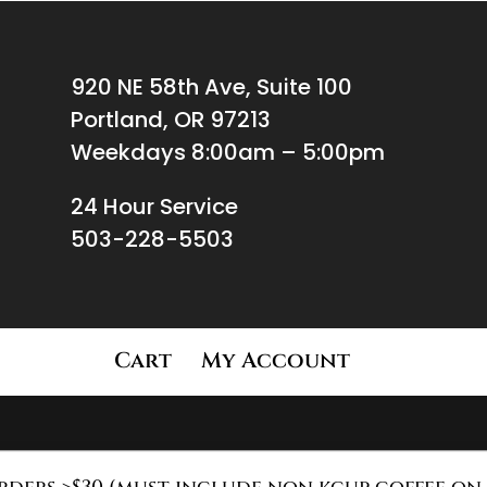
920 NE 58th Ave, Suite 100
Portland, OR 97213
Weekdays 8:00am – 5:00pm
24 Hour Service
503-228-5503
Cart
My Account