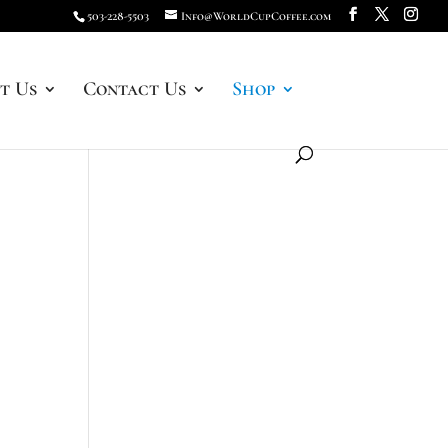
503-228-5503
Info@WorldCupCoffee.com
t Us
Contact Us
Shop