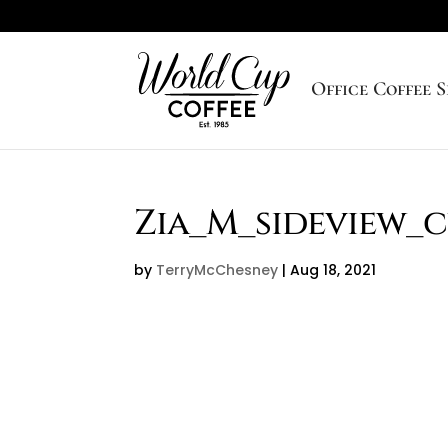
Office Coffee S
Zia_M_sideview_
by
TerryMcChesney
|
Aug 18, 2021