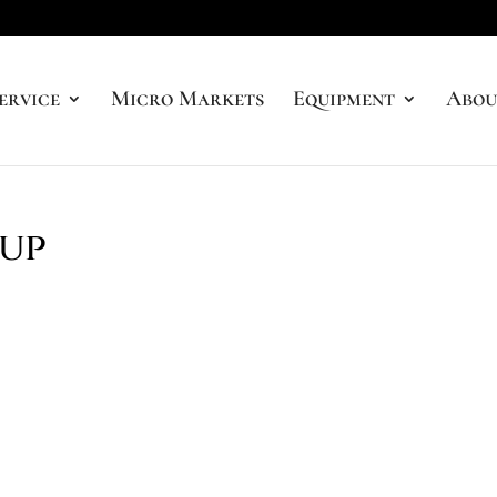
ervice
Micro Markets
Equipment
Abou
cup