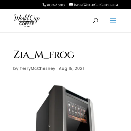
503-228-5503
Info@WorldCupCoffee.com
Zia_M_frog
by
TerryMcChesney
|
Aug 18, 2021