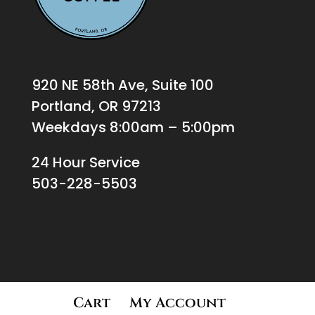
920 NE 58th Ave, Suite 100
Portland, OR 97213
Weekdays 8:00am – 5:00pm
24 Hour Service
503-228-5503
Cart
My Account