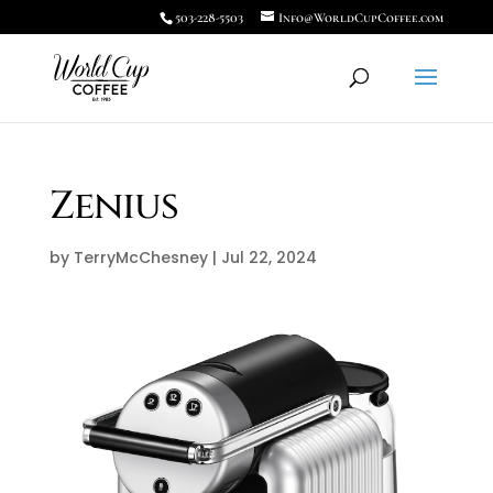
503-228-5503
Info@WorldCupCoffee.com
Zenius
by
TerryMcChesney
|
Jul 22, 2024