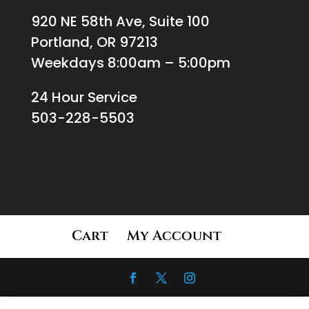
920 NE 58th Ave, Suite 100
Portland, OR 97213
Weekdays 8:00am – 5:00pm
24 Hour Service
503-228-5503
Cart
My Account