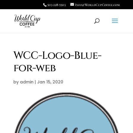
503-228-5503
Info@WorldCupCoffee.com
WCC-Logo-Blue-
for-web
by
admin
|
Jan 15, 2020