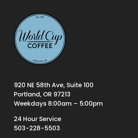
920 NE 58th Ave, Suite 100
Portland, OR 97213
Weekdays 8:00am – 5:00pm
24 Hour Service
503-228-5503