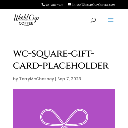
503-228-5503
Info@WorldCupCoffee.com
wc-square-gift-
card-placeholder
by
TerryMcChesney
|
Sep 7, 2023