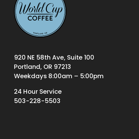
920 NE 58th Ave, Suite 100
Portland, OR 97213
Weekdays 8:00am – 5:00pm
24 Hour Service
503-228-5503