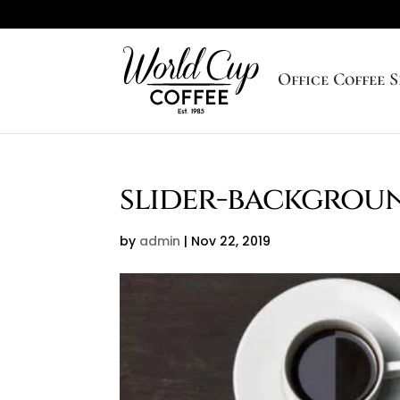
Office Coffee S
slider-backgrou
by
admin
|
Nov 22, 2019