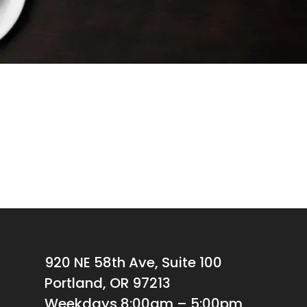
920 NE 58th Ave, Suite 100
Portland, OR 97213
Weekdays 8:00am – 5:00pm