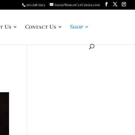
503-228-5503
Info@WorldCupCoffee.com
t Us
Contact Us
Shop