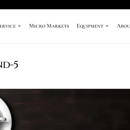
ervice
Micro Markets
Equipment
Abou
nd-5