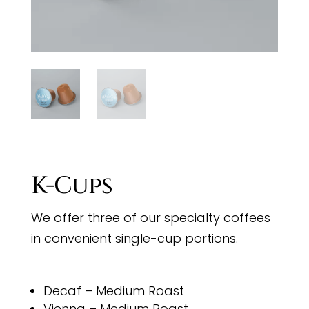
K-Cups
We offer three of our specialty coffees
in convenient single-cup portions.
Decaf – Medium Roast
Vienna – Medium Roast