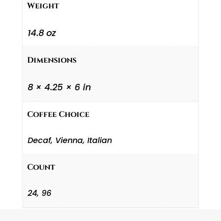
Weight
14.8 oz
Dimensions
8 × 4.25 × 6 in
Coffee Choice
Decaf, Vienna, Italian
Count
24, 96