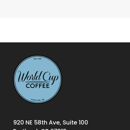
920 NE 58th Ave, Suite 100