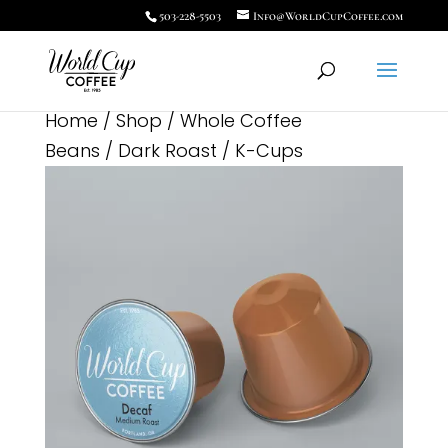
503-228-5503
Info@WorldCupCoffee.com
Home
/
Shop
/
Whole Coffee
Beans
/
Dark Roast
/ K-Cups