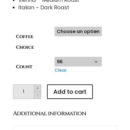
Italian – Dark Roast
Coffee
Choice
Count
Clear
K-
+
Add to cart
-
Cups
quantity
Additional information