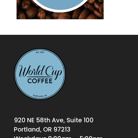
920 NE 58th Ave, Suite 100
Portland, OR 97213