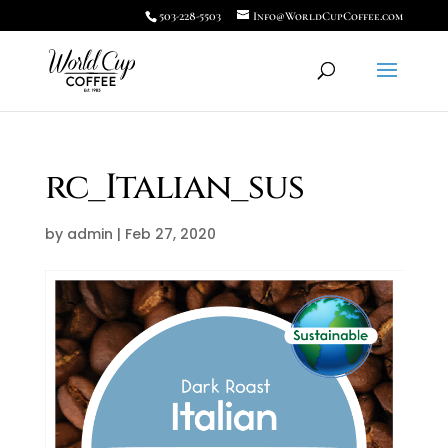
503-228-5503
Info@WorldCupCoffee.com
rc_Italian_sus
by
admin
|
Feb 27, 2020