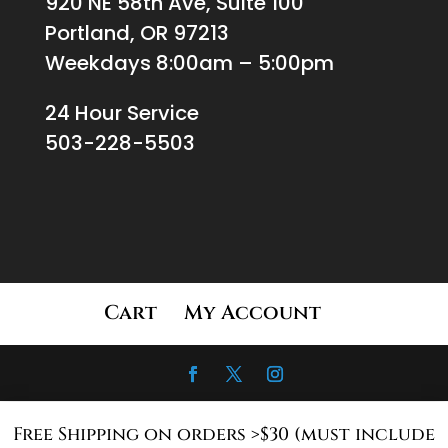
920 NE 58th Ave, Suite 100
Portland, OR 97213
Weekdays 8:00am – 5:00pm
24 Hour Service
503-228-5503
Cart
My Account
Free Shipping on orders >$30 (must include