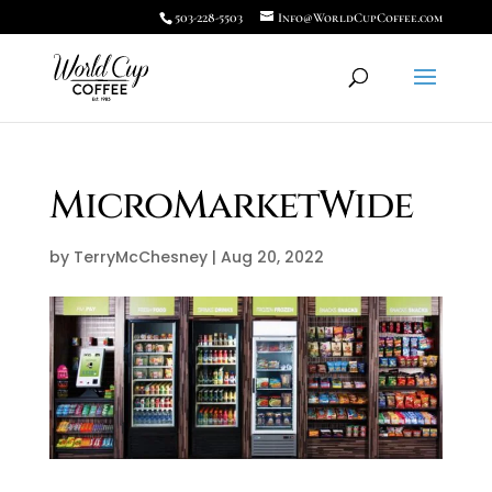
503-228-5503
Info@WorldCupCoffee.com
MicroMarketWide
by
TerryMcChesney
|
Aug 20, 2022