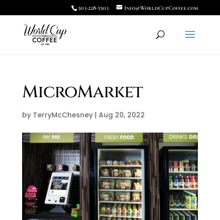
503-228-5503
Info@WorldCupCoffee.com
MicroMarket
by
TerryMcChesney
|
Aug 20, 2022