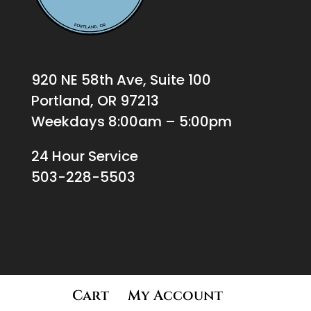
920 NE 58th Ave, Suite 100
Portland, OR 97213
Weekdays 8:00am – 5:00pm
24 Hour Service
503-228-5503
Cart
My Account