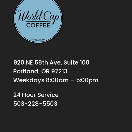
920 NE 58th Ave, Suite 100
Portland, OR 97213
Weekdays 8:00am – 5:00pm
24 Hour Service
503-228-5503