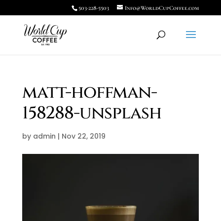
503-228-5503
Info@WorldCupCoffee.com
matt-hoffman-
158288-unsplash
by
admin
|
Nov 22, 2019