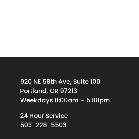
920 NE 58th Ave, Suite 100
Portland, OR 97213
Weekdays 8:00am – 5:00pm
24 Hour Service
503-228-5503