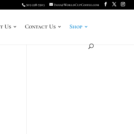
503-228-5503
Info@WorldCupCoffee.com
t Us
Contact Us
Shop