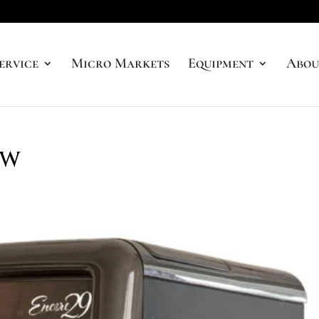
ervice
Micro Markets
Equipment
Abou
ew