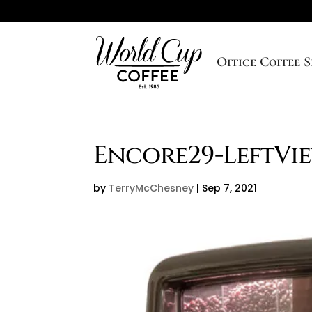
Office Coffee S
Encore29-LeftVi
by
TerryMcChesney
|
Sep 7, 2021