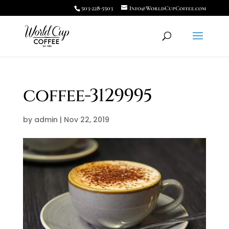
503-228-5503
Info@WorldCupCoffee.com
coffee-3129995
by
admin
|
Nov 22, 2019