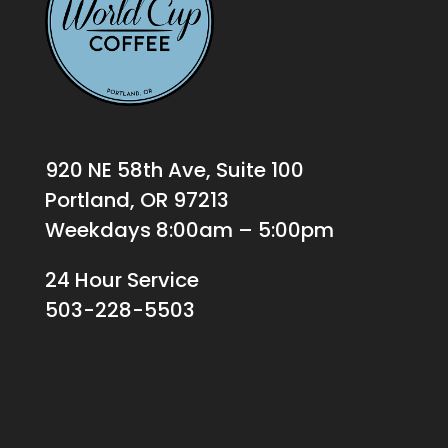
920 NE 58th Ave, Suite 100
Portland, OR 97213
Weekdays 8:00am – 5:00pm
24 Hour Service
503-228-5503