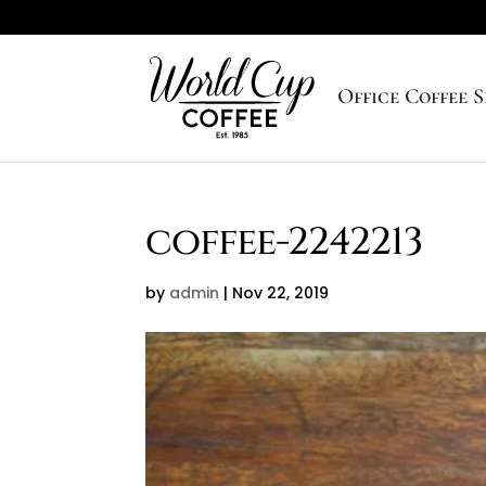
Office Coffee S
coffee-2242213
by
admin
|
Nov 22, 2019