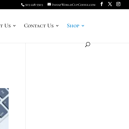
503-228-5503
Info@WorldCupCoffee.com
t Us
Contact Us
Shop