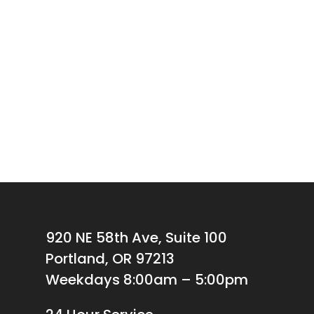
920 NE 58th Ave, Suite 100
Portland, OR 97213
Weekdays 8:00am – 5:00pm