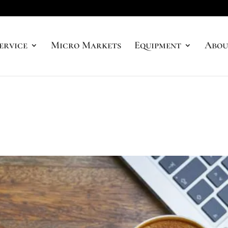
ervice
Micro Markets
Equipment
Abou