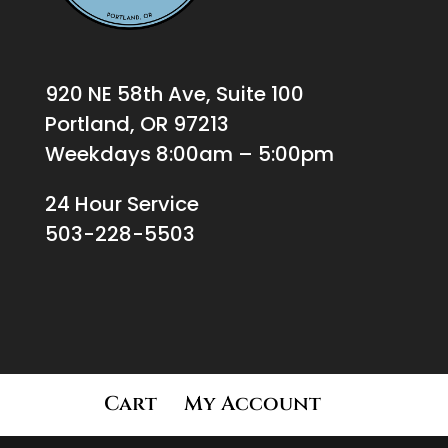
920 NE 58th Ave, Suite 100
Portland, OR 97213
Weekdays 8:00am – 5:00pm
24 Hour Service
503-228-5503
Cart
My Account