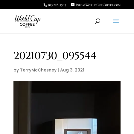
503-228-5503
Info@WorldCupCoffee.com
20210730_095544
by
TerryMcChesney
|
Aug 3, 2021